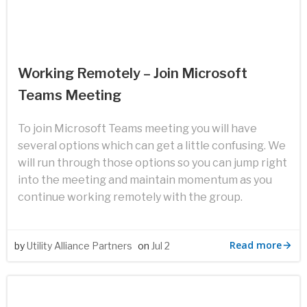
Working Remotely – Join Microsoft
Teams Meeting
To join Microsoft Teams meeting you will have
several options which can get a little confusing. We
will run through those options so you can jump right
into the meeting and maintain momentum as you
continue working remotely with the group.
Read more
by
Utility Alliance Partners
on
Jul 2