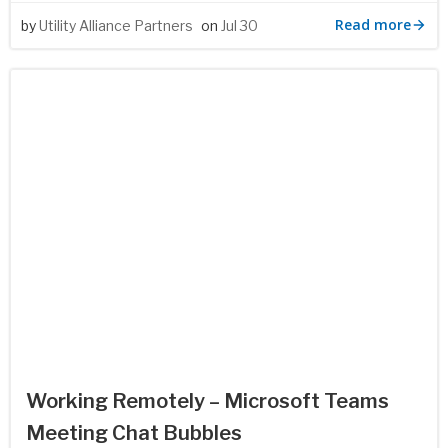
Read more
by
Utility Alliance Partners
on
Jul 30
Working Remotely – Microsoft Teams
Meeting Chat Bubbles