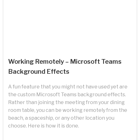
Working Remotely – Microsoft Teams
Background Effects
A fun feature that you might not have used yet are
the custom Microsoft Teams background effects.
Rather than joining the meeting from your dining
room table, you can be working remotely from the
beach, a spaceship, or any other location you
choose. Here is how it is done.