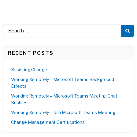
Search
for:
RECENT POSTS
Resisting Change
Working Remotely – Microsoft Teams Background
Effects
Working Remotely – Microsoft Teams Meeting Chat
Bubbles
Working Remotely – Join Microsoft Teams Meeting
Change Management Certifications