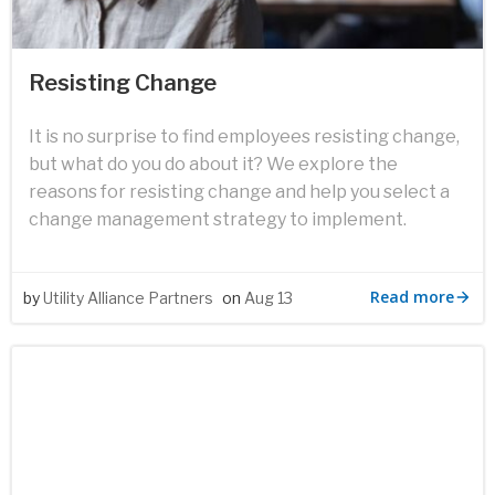
Resisting Change
It is no surprise to find employees resisting change,
but what do you do about it? We explore the
reasons for resisting change and help you select a
change management strategy to implement.
Read more
by
Utility Alliance Partners
on
Aug 13