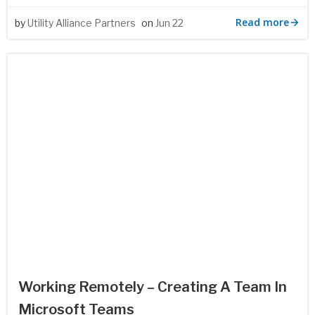
Read more
by
Utility Alliance Partners
on
Jun 22
Working Remotely – Creating A Team In
Microsoft Teams