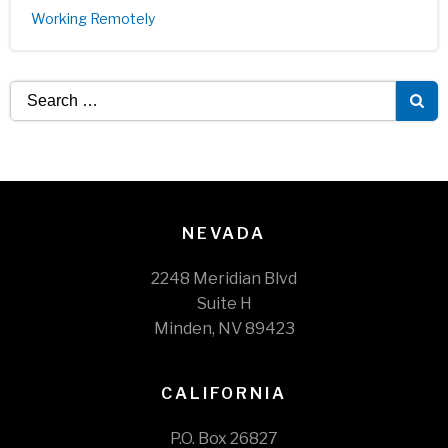
Working Remotely
Search
for:
NEVADA
2248 Meridian Blvd
Suite H
Minden, NV 89423
CALIFORNIA
P.O. Box 26827