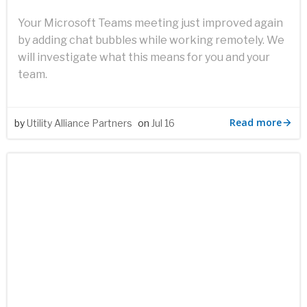
Your Microsoft Teams meeting just improved again
by adding chat bubbles while working remotely. We
will investigate what this means for you and your
team.
Read more
by
Utility Alliance Partners
on
Jul 16