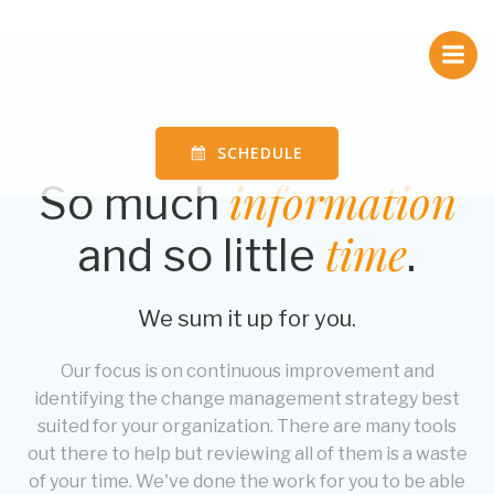
Skip
to
content
SCHEDULE
information
So much
time
and so little
.
We sum it up for you.
Our focus is on continuous improvement and
identifying the change management strategy best
suited for your organization. There are many tools
out there to help but reviewing all of them is a waste
of your time. We've done the work for you to be able