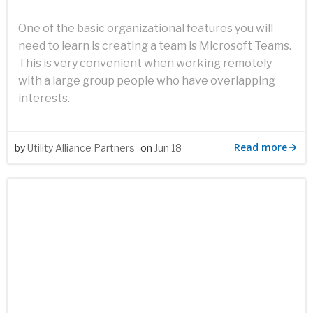
One of the basic organizational features you will
need to learn is creating a team is Microsoft Teams.
This is very convenient when working remotely
with a large group people who have overlapping
interests.
Read more
by
Utility Alliance Partners
on
Jun 18