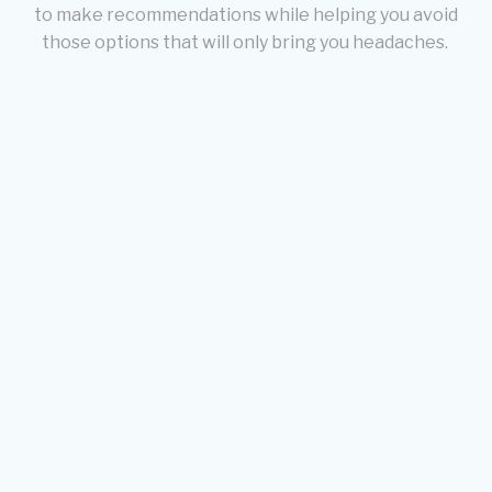
to make recommendations while helping you avoid
those options that will only bring you headaches.