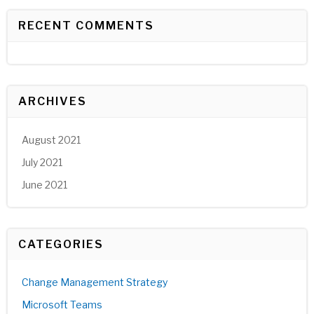
RECENT COMMENTS
ARCHIVES
August 2021
July 2021
June 2021
CATEGORIES
Change Management Strategy
Microsoft Teams