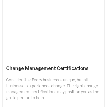
Change Management Certifications
Consider this: Every business is unique, but all
businesses experiences change. The right change
management certifications may position you as the
go-to person to help.