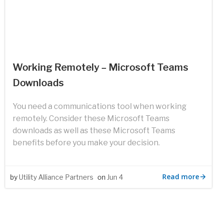
Working Remotely – Microsoft Teams
Downloads
You need a communications tool when working
remotely. Consider these Microsoft Teams
downloads as well as these Microsoft Teams
benefits before you make your decision.
Read more
by
Utility Alliance Partners
on
Jun 4