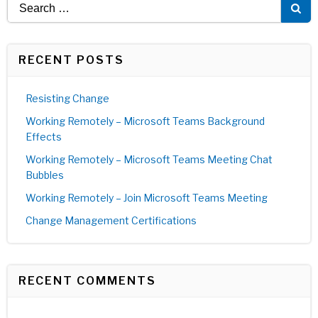
Search
for:
RECENT POSTS
Resisting Change
Working Remotely – Microsoft Teams Background
Effects
Working Remotely – Microsoft Teams Meeting Chat
Bubbles
Working Remotely – Join Microsoft Teams Meeting
Change Management Certifications
RECENT COMMENTS