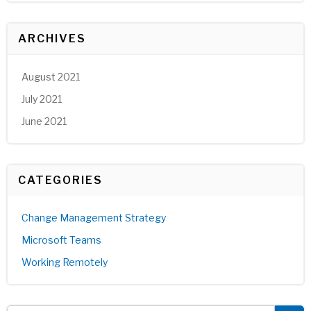
ARCHIVES
August 2021
July 2021
June 2021
CATEGORIES
Change Management Strategy
Microsoft Teams
Working Remotely