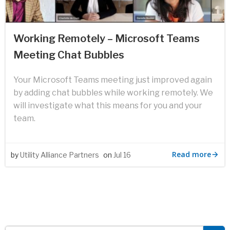
Working Remotely – Microsoft Teams
Meeting Chat Bubbles
Your Microsoft Teams meeting just improved again
by adding chat bubbles while working remotely. We
will investigate what this means for you and your
team.
Read more
by
Utility Alliance Partners
on
Jul 16