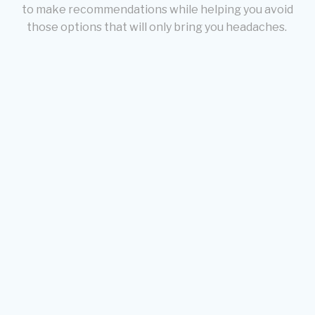
to make recommendations while helping you avoid
those options that will only bring you headaches.