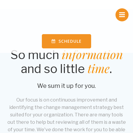
Skip
to
content
SCHEDULE
information
So much
time
and so little
.
We sum it up for you.
Our focus is on continuous improvement and
identifying the change management strategy best
suited for your organization. There are many tools
out there to help but reviewing all of them is a waste
of your time. We've done the work for you to be able