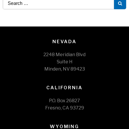
Search
for:
NEVADA
2248 Meridian Blvd
Suite H
Minden, NV 89423
CALIFORNIA
P.O. Box 26827
Fresno, CA 93729
WYOMING