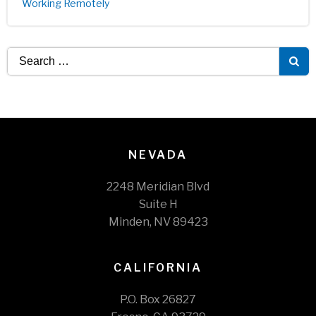
Working Remotely
Search
for:
NEVADA
2248 Meridian Blvd
Suite H
Minden, NV 89423
CALIFORNIA
P.O. Box 26827