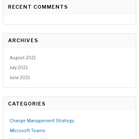
RECENT COMMENTS
ARCHIVES
August 2021
July 2021
June 2021
CATEGORIES
Change Management Strategy
Microsoft Teams