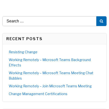
Search
for:
RECENT POSTS
Resisting Change
Working Remotely – Microsoft Teams Background
Effects
Working Remotely – Microsoft Teams Meeting Chat
Bubbles
Working Remotely – Join Microsoft Teams Meeting
Change Management Certifications