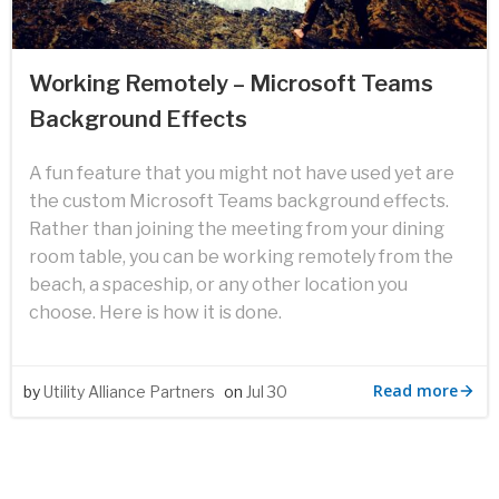
Working Remotely – Microsoft Teams
Background Effects
A fun feature that you might not have used yet are
the custom Microsoft Teams background effects.
Rather than joining the meeting from your dining
room table, you can be working remotely from the
beach, a spaceship, or any other location you
choose. Here is how it is done.
Read more
by
Utility Alliance Partners
on
Jul 30