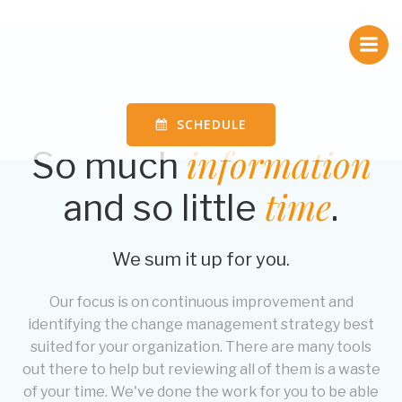
Skip
to
content
SCHEDULE
information
So much
time
and so little
.
We sum it up for you.
Our focus is on continuous improvement and
identifying the change management strategy best
suited for your organization. There are many tools
out there to help but reviewing all of them is a waste
of your time. We've done the work for you to be able