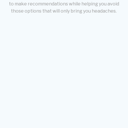
to make recommendations while helping you avoid
those options that will only bring you headaches.